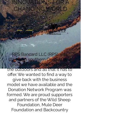
INNOVATIONS FOR A
CHANGING WORLD
RPS Bancard LLC (RPS) was
started in southern Oregon by a
group of members who enjoy
the outdoors and all that it has to
offer. We wanted to find a way to
give back with the business
model we have available and the
Donation Network Program was
formed. We are proud supporters
and partners of the Wild Sheep
Foundation, Mule Deer
Foundation and Backcountry