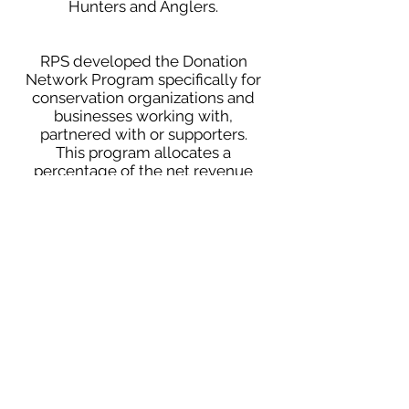
Hunters and Anglers.
RPS developed the Donation
Network Program specifically for
conservation organizations and
businesses working with,
partnered with or supporters.
This program allocates a
percentage of the net revenue
made on individual client
accounts and donates it back to
said conservation organization
on your business' behalf. RPS
knows that no two businesses
operate exactly the same, and
we have become very adept at
customizing your merchant
service programs to fit your
individual business needs.