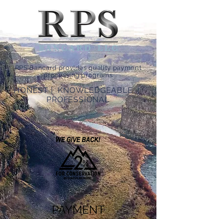
RPS Bancard provides quality payment
processing programs
HONEST | KNOWLEDGEABLE |
PROFESSIONAL
PAYMENT